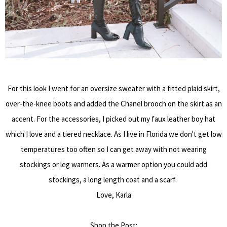
For this look I went for an oversize sweater with a fitted plaid skirt,
over-the-knee boots and added the Chanel brooch on the skirt as an
accent. For the accessories, I picked out my faux leather boy hat
which I love and a tiered necklace. As I live in Florida we don't get low
temperatures too often so I can get away with not wearing
stockings or leg warmers. As a warmer option you could add
stockings, a long length coat and a scarf.
Love, Karla
Shop the Post: