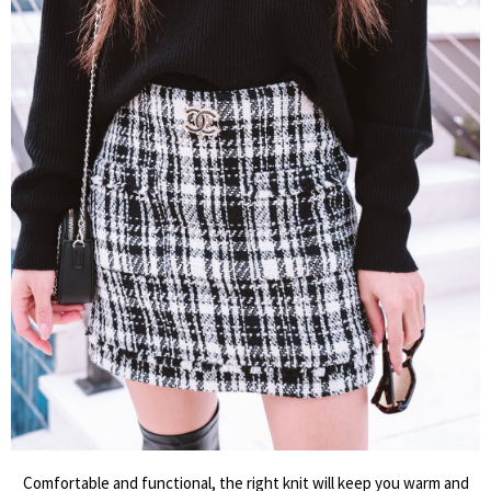
Comfortable and functional, the right knit will keep you warm and