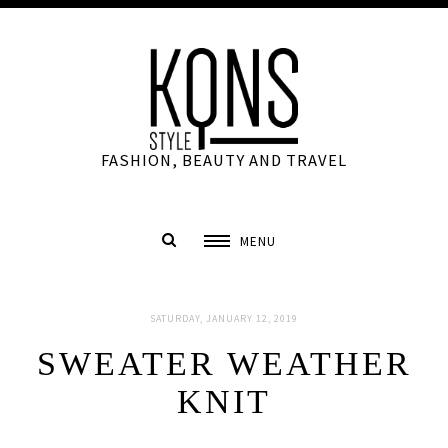
FASHION, BEAUTY AND TRAVEL
MENU
SATURDAY, JANUARY 12, 2019
SWEATER WEATHER
KNIT