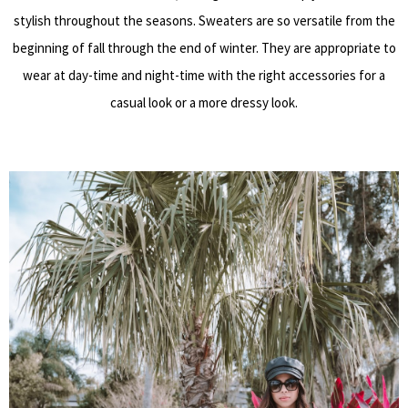
stylish throughout the seasons. Sweaters are so versatile from the
beginning of fall through the end of winter. They are appropriate to
wear at day-time and night-time with the right accessories for a
casual look or a more dressy look.