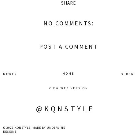
SHARE
NO COMMENTS:
POST A COMMENT
HOME
NEWER
OLDER
VIEW WEB VERSION
@KQNSTYLE
©
2026
KQNSTYLE
, MADE BY
UNDERLINE
DESIGNS