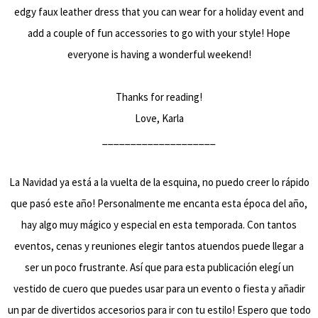
edgy faux leather dress that you can wear for a holiday event and
add a couple of fun accessories to go with your style! Hope
everyone is having a wonderful weekend!
Thanks for reading!
Love, Karla
____________________
La Navidad ya está a la vuelta de la esquina, no puedo creer lo rápido
que pasó este año! Personalmente me encanta esta época del año,
hay algo muy mágico y especial en esta temporada. Con tantos
eventos, cenas y reuniones elegir tantos atuendos puede llegar a
ser un poco frustrante. Así que para esta publicación elegí un
vestido de cuero que puedes usar para un evento o fiesta y añadir
un par de divertidos accesorios para ir con tu estilo! Espero que todo