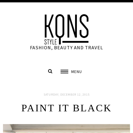
FASHION, BEAUTY AND TRAVEL
MENU
SATURDAY, DECEMBER 12, 2015
PAINT IT BLACK