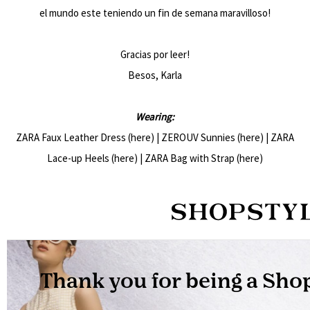
el mundo este teniendo un fin de semana maravilloso!
Gracias por leer!
Besos, Karla
Wearing:
ZARA Faux Leather Dress (
here
) | ZEROUV Sunnies (
here
) | ZARA
Lace-up Heels (
here
) | ZARA Bag with Strap (
here
)