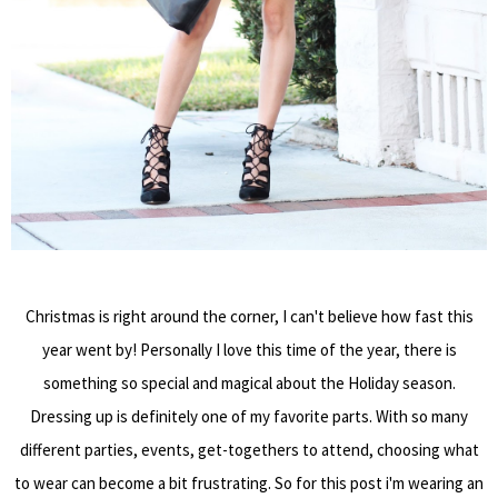
Christmas is right around the corner, I can't believe how fast this
year went by! Personally I love this time of the year, there is
something so special and magical about the Holiday season.
Dressing up is definitely one of my favorite parts. With so many
different parties, events, get-togethers to attend, choosing what
to wear can become a bit frustrating. So for this post i'm wearing an