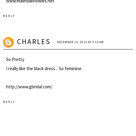
www.malindaknowles.net
REPLY
CHARLES
DECEMBER 15, 2015 AT 3:15 AM
So Pretty
I really like the black dress .. So feminine.
http://www.gbridal.com/
REPLY