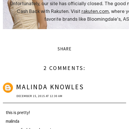
SHARE
2 COMMENTS:
MALINDA KNOWLES
DECEMBER 15, 2015 AT 12:30 AM
this is pretty!
malinda