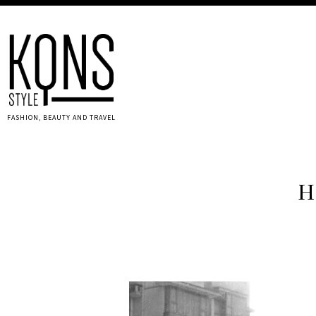
FASHION, BEAUTY AND TRAVEL
H