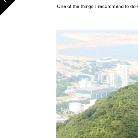
One of the things I recommend to do w