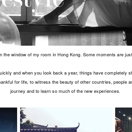
 in the window of my room in Hong Kong. Some moments are jus
 quickly and when you look back a year, things have completely s
 thankful for life, to witness the beauty of other countries, people
journey and to learn so much of the new experiences.