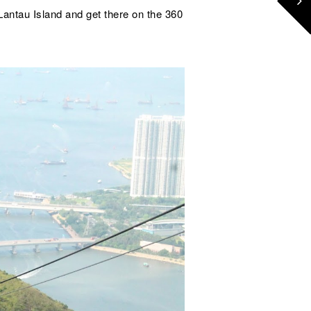
Lantau Island and get there on the 360