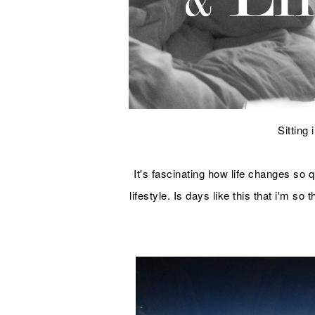
Sitting
It's fascinating how life changes so
lifestyle. Is days like this that i'm so