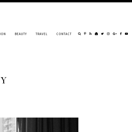
ION
BEAUTY
TRAVEL
CONTACT
RY