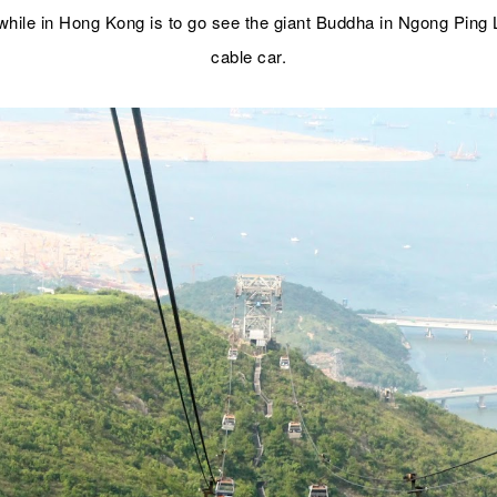
hile in Hong Kong is to go see the giant Buddha in Ngong Ping 
cable car.