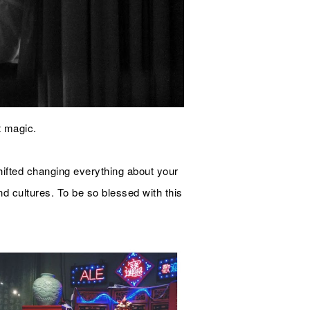
t magic.
hifted changing everything about your
 and cultures. To be so blessed with this