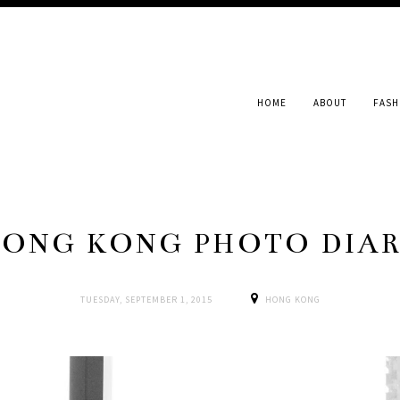
HOME
ABOUT
FASH
ONG KONG PHOTO DIA
TUESDAY, SEPTEMBER 1, 2015
HONG KONG