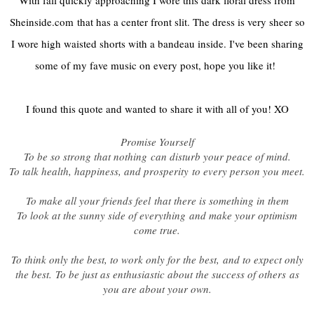
Sheinside.com
that has a center front slit. The dress is very sheer so
I wore high waisted shorts with a bandeau inside. I've been sharing
some of my fave music on every post, hope you like it!
I found this quote and wanted to share it with all of you! XO
Promise Yourself
To be so strong that nothing
can disturb your peace of mind.
To talk health, happiness, and prosperity
to every person you meet.
To make all your friends feel
that there is something in them
To look at the sunny side of everything
and make your optimism
come true.
To think only the best, to work only for the best,
and to expect only
the best.
To be just as enthusiastic about the success of others
as
you are about your own.