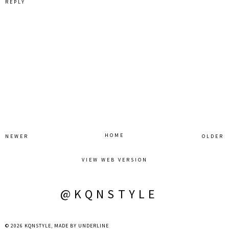
REPLY
HOME
NEWER
OLDER
VIEW WEB VERSION
@KQNSTYLE
©
2026
KQNSTYLE
, MADE BY
UNDERLINE