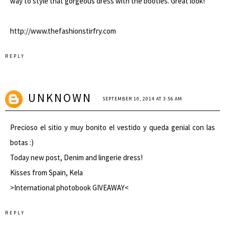
way to style that gorgeous dress with the booties. Great look!
http://www.thefashionstirfry.com
REPLY
UNKNOWN
SEPTEMBER 10, 2014 AT 3:56 AM
Precioso el sitio y muy bonito el vestido y queda genial con las
botas :)
Today new
post
, Denim and lingerie dress!
Kisses from Spain, Kela
>
International photobook GIVEAWAY
<
REPLY