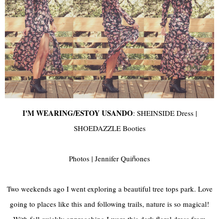
I'M WEARING/ESTOY USANDO
:
SHEINSIDE
Dress |
SHOEDAZZLE Booties
Photos | Jennifer Qui
ones
ñ
Two weekends ago I went exploring a beautiful tree tops park. Love
going to places like this and following trails, nature is so magical!
With fall quickly approaching I wore this dark floral dress from