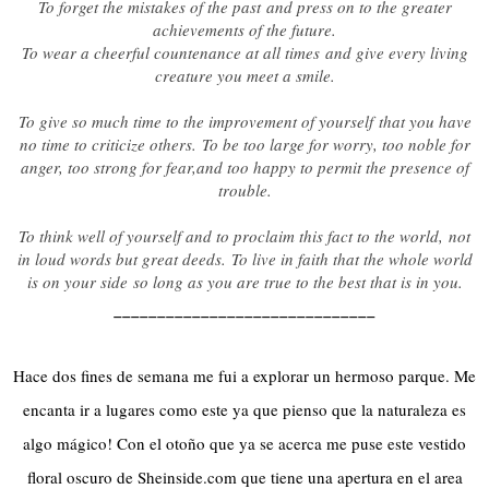
To forget the mistakes of the past
and press on to the greater
achievements of the future.
To wear a cheerful countenance at all times
and give every living
creature you meet a smile.
To give so much time to the improvement of yourself
that you have
no time to criticize others.
To be too large for worry, too noble for
anger, too strong for fear,
and too happy to permit the presence of
trouble.
To think well of yourself and to proclaim this fact to the world,
not
in loud words but great deeds.
To live in faith that the whole world
is on your side
so long as you are true to the best that is in you.
______________________________
Hace dos fines de semana me fui a explorar un hermoso parque. Me
encanta ir a lugares como este ya que pienso que la naturaleza es
algo mágico! Con el otoño que ya se acerca me puse este vestido
floral oscuro de Sheinside.com que tiene una apertura en el area