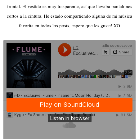
frontal. El vestido es muy trasparente, así que llevaba pantalones
cortos a la cintura. He estado compartiendo alguna de mi música
favorita en todos los posts, espero que les guste! XO