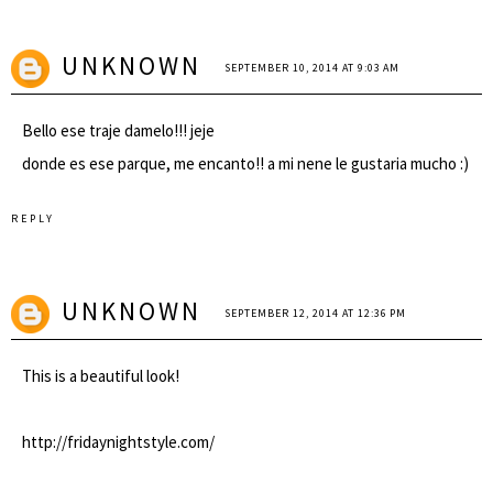
UNKNOWN
SEPTEMBER 10, 2014 AT 9:03 AM
Bello ese traje damelo!!! jeje
donde es ese parque, me encanto!! a mi nene le gustaria mucho :)
REPLY
UNKNOWN
SEPTEMBER 12, 2014 AT 12:36 PM
This is a beautiful look!
http://fridaynightstyle.com/