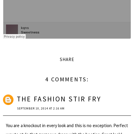
SHARE
4 COMMENTS:
THE FASHION STIR FRY
SEPTEMBER 10, 2014 AT 2:16 AM
You are a knockout in every look and this is no exception. Perfect