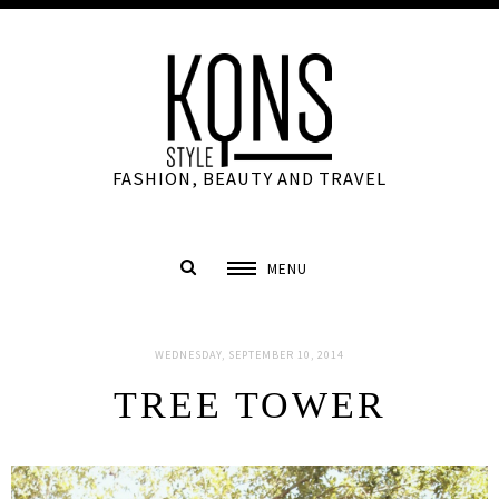
FASHION, BEAUTY AND TRAVEL
MENU
WEDNESDAY, SEPTEMBER 10, 2014
TREE TOWER